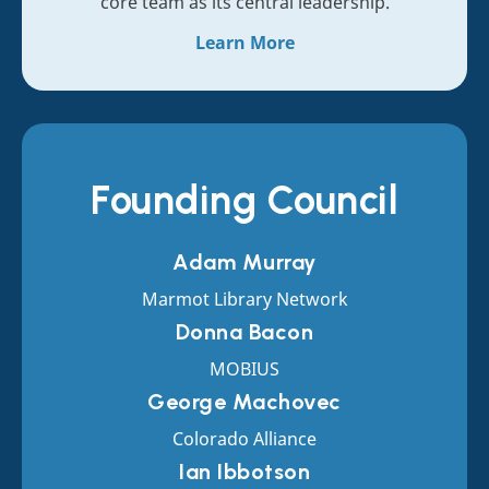
core team as its central leadership.
Learn More
Founding Council
Adam Murray
Marmot Library Network
Donna Bacon
MOBIUS
George Machovec
Colorado Alliance
Ian Ibbotson