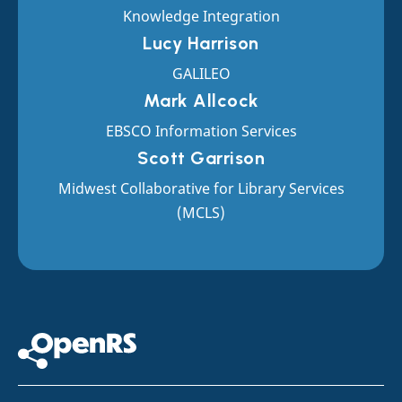
Knowledge Integration
Lucy Harrison
GALILEO
Mark Allcock
EBSCO Information Services
Scott Garrison
Midwest Collaborative for Library Services
(MCLS)