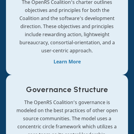
The OpenRS Coalition’s charter outlines
objectives and principles for both the
Coalition and the software’s development
direction. These objectives and principles
include rewarding action, lightweight
bureaucracy, consortial-orientation, and a
user-centric approach.
Learn More
Governance
Structure
The OpenRS Coalition’s governance is
modeled on the best practices of other open
source communities. The model uses a
concentric circle framework which utilizes a