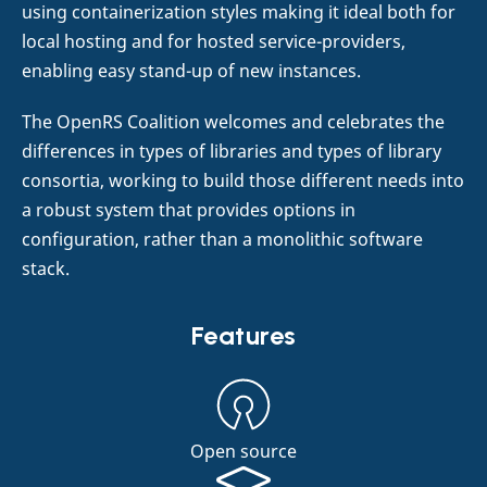
using containerization styles making it ideal both for
local hosting and for hosted service-providers,
enabling easy stand-up of new instances.
The OpenRS Coalition welcomes and celebrates the
differences in types of libraries and types of library
consortia, working to build those different needs into
a robust system that provides options in
configuration, rather than a monolithic software
stack.
Features
Open source