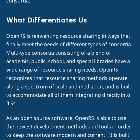
consortia.
What Differentiates Us
OpenRS is reinventing resource sharing in ways that
finally meet the needs of different types of consortia.
Multi-type consortia consisting of a blend of
academic, public, school, and special libraries have a
wide range of resource sharing needs. OpenRS
recognizes that resource sharing methods operate
along a spectrum of scale and mediation, and is built
to accommodate all of them integrating directly into
ILSs.
As an open source software, OpenRS is able to use
the newest development methods and tools in order
to keep the software modern and current. It is built