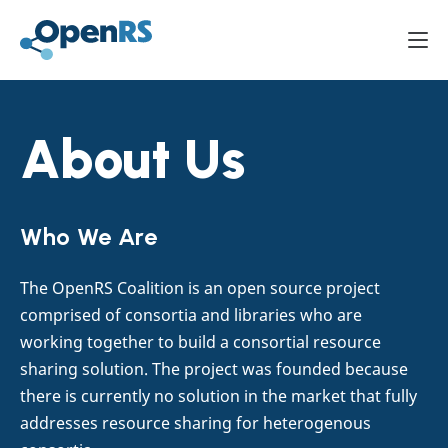
Mai
About Us
Who We Are
The OpenRS Coalition is an open source project
comprised of consortia and libraries who are
working together to build a consortial resource
sharing solution. The project was founded because
there is currently no solution in the market that fully
addresses resource sharing for heterogenous