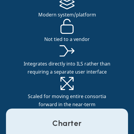
Modern system/platform
Not tied to a vendor
Integrates directly into ILS rather than
requiring a separate user interface
Scaled for moving entire consortia
forward in the near-term
Charter